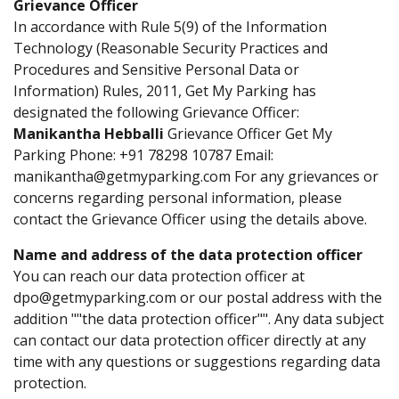
Grievance Officer
In accordance with Rule 5(9) of the Information
Technology (Reasonable Security Practices and
Procedures and Sensitive Personal Data or
Information) Rules, 2011, Get My Parking has
designated the following Grievance Officer:
Manikantha Hebballi
Grievance Officer Get My
Parking Phone: +91 78298 10787 Email:
manikantha@getmyparking.com For any grievances or
concerns regarding personal information, please
contact the Grievance Officer using the details above.
Name and address of the data protection officer
You can reach our data protection officer at
dpo@getmyparking.com or our postal address with the
addition ""the data protection officer"". Any data subject
can contact our data protection officer directly at any
time with any questions or suggestions regarding data
protection.