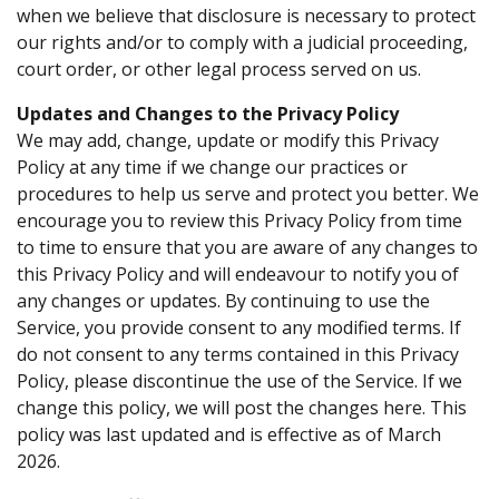
when we believe that disclosure is necessary to protect
our rights and/or to comply with a judicial proceeding,
court order, or other legal process served on us.
Updates and Changes to the Privacy Policy
We may add, change, update or modify this Privacy
Policy at any time if we change our practices or
procedures to help us serve and protect you better. We
encourage you to review this Privacy Policy from time
to time to ensure that you are aware of any changes to
this Privacy Policy and will endeavour to notify you of
any changes or updates. By continuing to use the
Service, you provide consent to any modified terms. If
do not consent to any terms contained in this Privacy
Policy, please discontinue the use of the Service. If we
change this policy, we will post the changes here. This
policy was last updated and is effective as of March
2026.