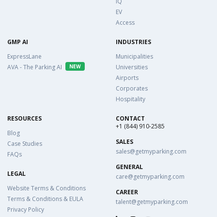
IQ
EV
Access
GMP AI
INDUSTRIES
ExpressLane
Municipalities
AVA - The Parking AI
NEW
Universities
Airports
Corporates
Hospitality
RESOURCES
CONTACT
+1 (844) 910-2585
Blog
SALES
Case Studies
sales@getmyparking.com
FAQs
GENERAL
LEGAL
care@getmyparking.com
Website Terms & Conditions
CAREER
Terms & Conditions & EULA
talent@getmyparking.com
Privacy Policy