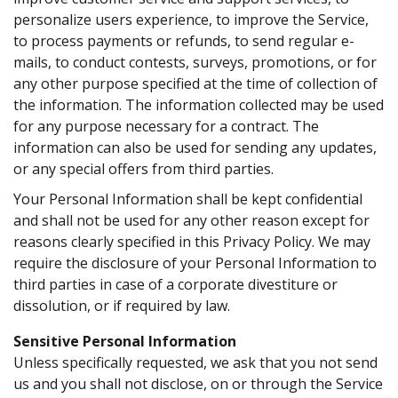
personalize users experience, to improve the Service,
to process payments or refunds, to send regular e-
mails, to conduct contests, surveys, promotions, or for
any other purpose specified at the time of collection of
the information. The information collected may be used
for any purpose necessary for a contract. The
information can also be used for sending any updates,
or any special offers from third parties.
Your Personal Information shall be kept confidential
and shall not be used for any other reason except for
reasons clearly specified in this Privacy Policy. We may
require the disclosure of your Personal Information to
third parties in case of a corporate divestiture or
dissolution, or if required by law.
Sensitive Personal Information
Unless specifically requested, we ask that you not send
us and you shall not disclose, on or through the Service