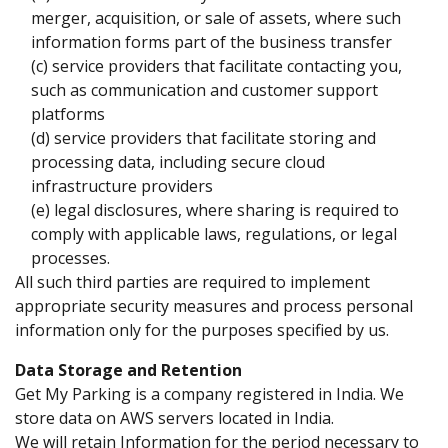
merger, acquisition, or sale of assets, where such
information forms part of the business transfer
(c) service providers that facilitate contacting you,
such as communication and customer support
platforms
(d) service providers that facilitate storing and
processing data, including secure cloud
infrastructure providers
(e) legal disclosures, where sharing is required to
comply with applicable laws, regulations, or legal
processes.
All such third parties are required to implement
appropriate security measures and process personal
information only for the purposes specified by us.
Data Storage and Retention
Get My Parking is a company registered in India. We
store data on AWS servers located in India.
We will retain Information for the period necessary to