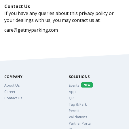
Contact Us
If you have any queries about this privacy policy or
your dealings with us, you may contact us at:
care@getmyparking.com
COMPANY
SOLUTIONS
About Us
Events
NEW
Career
App
Contact Us
QR
Tap & Park
Permit
Validations
Partner Portal