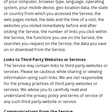
of your computer, browser type, language, operating
system, your mobile device, geo-location data, the state
or country from which you accessed the Service, the
web pages visited, the date and the time of a visit, the
websites you visited immediately before and after
visiting the Service, the number of links you click within
the Service, the functions you use on the Service, the
searches you request on the Service, the data you save
on or download from the Service.
Links to Third Party Websites or Services
The Service may contain links to third party websites or
services. Please be cautious while sharing or viewing
information using such links. We are not responsible
for the privacy practices of third party websites or
services. We advise you to carefully read and
understand the privacy policy and terms of service of
any such third party website or service.
Communications from the Service