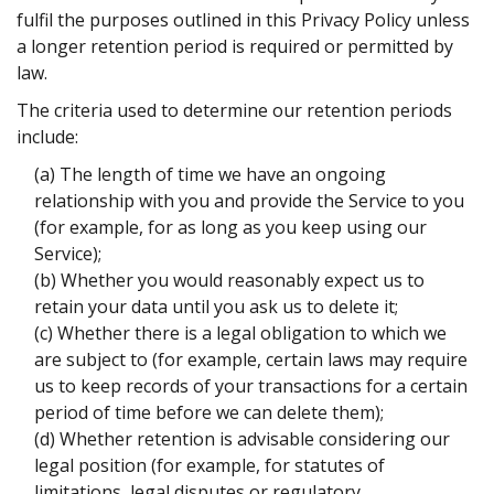
fulfil the purposes outlined in this Privacy Policy unless
a longer retention period is required or permitted by
law.
The criteria used to determine our retention periods
include:
(a) The length of time we have an ongoing
relationship with you and provide the Service to you
(for example, for as long as you keep using our
Service);
(b) Whether you would reasonably expect us to
retain your data until you ask us to delete it;
(c) Whether there is a legal obligation to which we
are subject to (for example, certain laws may require
us to keep records of your transactions for a certain
period of time before we can delete them);
(d) Whether retention is advisable considering our
legal position (for example, for statutes of
limitations, legal disputes or regulatory