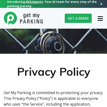
Introducing
AVA Agents
: Your AI team for every step of the
X
parking journey.
GET A DEMO
Privacy Policy
Get My Parking is committed to protecting your privacy.
This Privacy Policy (“Policy”) is applicable to everyone
who uses “the Service”, including the application,