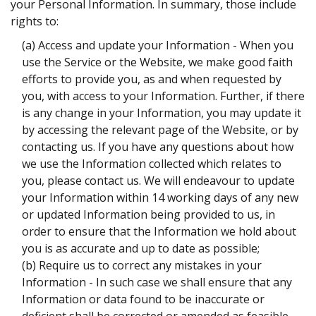
your Personal Information. In summary, those include
rights to:
(a) Access and update your Information - When you
use the Service or the Website, we make good faith
efforts to provide you, as and when requested by
you, with access to your Information. Further, if there
is any change in your Information, you may update it
by accessing the relevant page of the Website, or by
contacting us. If you have any questions about how
we use the Information collected which relates to
you, please contact us. We will endeavour to update
your Information within 14 working days of any new
or updated Information being provided to us, in
order to ensure that the Information we hold about
you is as accurate and up to date as possible;
(b) Require us to correct any mistakes in your
Information - In such case we shall ensure that any
Information or data found to be inaccurate or