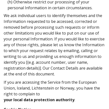
(h) Otherwise restrict our processing of your
personal Information in certain circumstances.
We ask individual users to identify themselves and the
Information requested to be accessed, corrected or
removed before processing such requests or inform
other limitations you would like to put on our use of
your personal Information. If you would like to exercise
any of those rights, please let us know the Information
to which your request relates by emailing, calling or
writing to us and providing us enough information to
identify you [(e.g. account number, user name,
registration details)]. Our Contact Details are available
at the end of this document.
If you are accessing the Service from the European
Union, Iceland, Lichtenstein or Norway, you have the
right to complain to
your local data protection authority
.