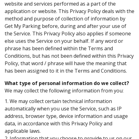
website and services performed as a part of the
application or website. This Privacy Policy deals with the
method and purpose of collection of information by
Get My Parking before, during and after your use of
the Service. This Privacy Policy also applies if someone
else uses the Service on your behalf. If any word or
phrase has been defined within the Terms and
Conditions, but has not been defined within this Privacy
Policy, that word / phrase will have the meaning that
has been assigned to it in the Terms and Conditions.
What type of personal information do we collect?
We may collect the following information from you:
1. We may collect certain technical information
automatically when you use the Service, such as IP
address, browser type, device information and usage
data, in accordance with this Privacy Policy and
applicable laws.
2. Information that you choose to provide to us on our