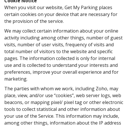
Cookie Notice
When you visit our website, Get My Parking places
certain cookies on your device that are necessary for
the provision of the service.
We may collect certain information about your online
activity including among other things, number of guest
visits, number of user visits, frequency of visits and
total number of visitors to the website and specific
pages. The information collected is only for internal
use and is collected to understand your interests and
preferences, improve your overall experience and for
marketing.
The parties with whom we work, including
Zoho
, may
place, view, and/or use “cookies”, web server logs, web
beacons, or mapping pixel/ pixel tag or other electronic
tools to collect statistical and other information about
your use of the Service. This information may include,
among other things, information about the IP address