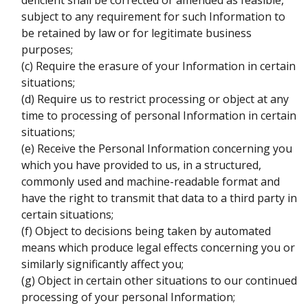
deficient shall be corrected or amended as feasible,
subject to any requirement for such Information to
be retained by law or for legitimate business
purposes;
(c) Require the erasure of your Information in certain
situations;
(d) Require us to restrict processing or object at any
time to processing of personal Information in certain
situations;
(e) Receive the Personal Information concerning you
which you have provided to us, in a structured,
commonly used and machine-readable format and
have the right to transmit that data to a third party in
certain situations;
(f) Object to decisions being taken by automated
means which produce legal effects concerning you or
similarly significantly affect you;
(g) Object in certain other situations to our continued
processing of your personal Information;