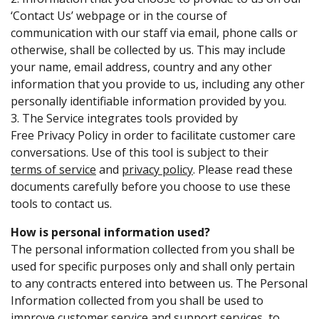
‘Contact Us’ webpage or in the course of
communication with our staff via email, phone calls or
otherwise, shall be collected by us. This may include
your name, email address, country and any other
information that you provide to us, including any other
personally identifiable information provided by you.
3. The Service integrates tools provided by
Free Privacy Policy
in order to facilitate customer care
conversations. Use of this tool is subject to their
terms of service
and
privacy policy
. Please read these
documents carefully before you choose to use these
tools to contact us.
How is personal information used?
The personal information collected from you shall be
used for specific purposes only and shall only pertain
to any contracts entered into between us. The Personal
Information collected from you shall be used to
improve customer service and support services, to