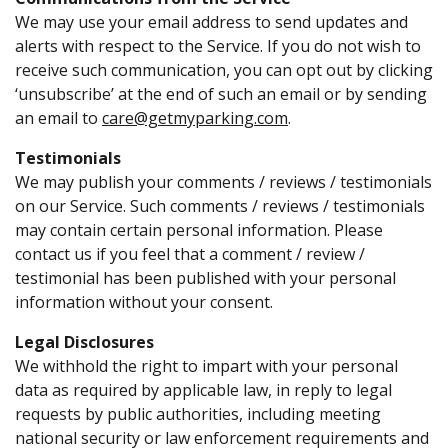
We may use your email address to send updates and
alerts with respect to the Service. If you do not wish to
receive such communication, you can opt out by clicking
‘unsubscribe’ at the end of such an email or by sending
an email to
care@getmyparking.com
.
Testimonials
We may publish your comments / reviews / testimonials
on our Service. Such comments / reviews / testimonials
may contain certain personal information. Please
contact us if you feel that a comment / review /
testimonial has been published with your personal
information without your consent.
Legal Disclosures
We withhold the right to impart with your personal
data as required by applicable law, in reply to legal
requests by public authorities, including meeting
national security or law enforcement requirements and