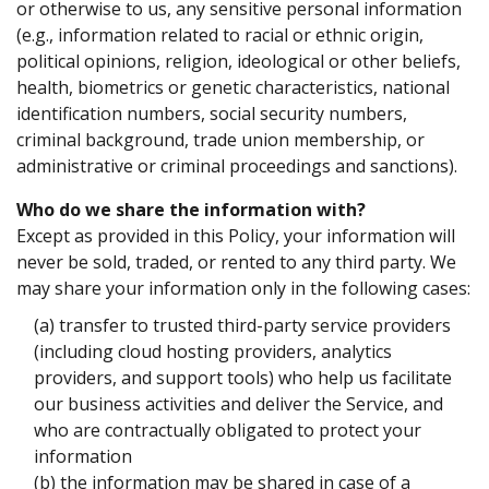
or otherwise to us, any sensitive personal information
(e.g., information related to racial or ethnic origin,
political opinions, religion, ideological or other beliefs,
health, biometrics or genetic characteristics, national
identification numbers, social security numbers,
criminal background, trade union membership, or
administrative or criminal proceedings and sanctions).
Who do we share the information with?
Except as provided in this Policy, your information will
never be sold, traded, or rented to any third party. We
may share your information only in the following cases:
(a) transfer to trusted third-party service providers
(including cloud hosting providers, analytics
providers, and support tools) who help us facilitate
our business activities and deliver the Service, and
who are contractually obligated to protect your
information
(b) the information may be shared in case of a