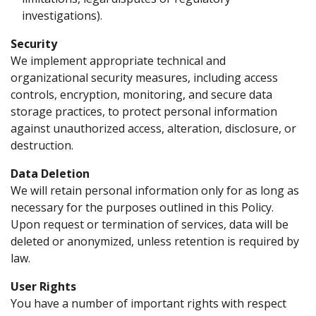
investigations).
Security
We implement appropriate technical and
organizational security measures, including access
controls, encryption, monitoring, and secure data
storage practices, to protect personal information
against unauthorized access, alteration, disclosure, or
destruction.
Data Deletion
We will retain personal information only for as long as
necessary for the purposes outlined in this Policy.
Upon request or termination of services, data will be
deleted or anonymized, unless retention is required by
law.
User Rights
You have a number of important rights with respect