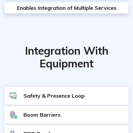
Enables Integration of Multiple Services
Integration With
Equipment
Safety & Presence Loop
Boom Barriers