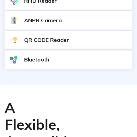
RFID Reader
ANPR Camera
QR CODE Reader
Bluetooth
A
Flexible,