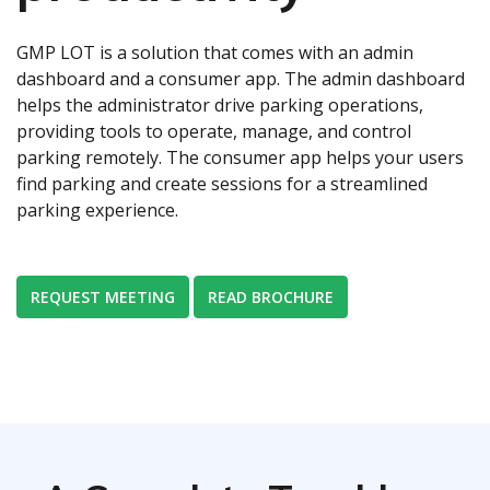
GMP LOT is a solution that comes with an admin
dashboard and a consumer app. The admin dashboard
helps the administrator drive parking operations,
providing tools to operate, manage, and control
parking remotely. The consumer app helps your users
find parking and create sessions for a streamlined
parking experience.
REQUEST MEETING
READ BROCHURE