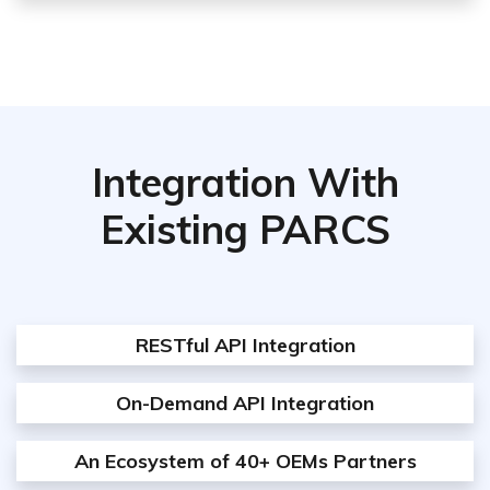
Integration With
Existing PARCS
RESTful API Integration
On-Demand API Integration
An Ecosystem of 40+ OEMs Partners