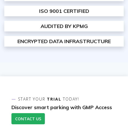
ISO 9001 CERTIFIED
AUDITED BY KPMG
ENCRYPTED DATA INFRASTRUCTURE
START YOUR
TRIAL
TODAY!
Discover smart parking with GMP Access
CONTACT US