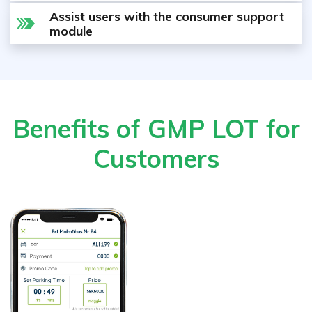
Assist users with the consumer support
module
Benefits of GMP LOT for
Customers