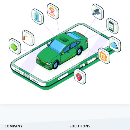
COMPANY
SOLUTIONS