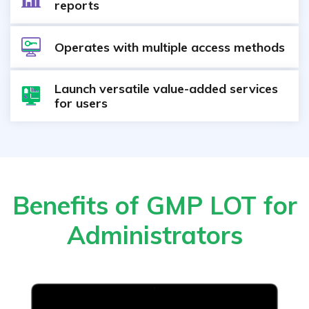
reports
Operates with multiple access methods
Launch versatile value-added services
for users
Benefits of GMP LOT for
Administrators