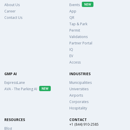
About Us
Events
NEW
Career
App
Contact Us
QR
Tap & Park
Permit
Validations
Partner Portal
IQ
EV
Access
GMP AI
INDUSTRIES
ExpressLane
Municipalities
AVA - The Parking AI
NEW
Universities
Airports
Corporates
Hospitality
RESOURCES
CONTACT
+1 (844) 910-2585
Blog