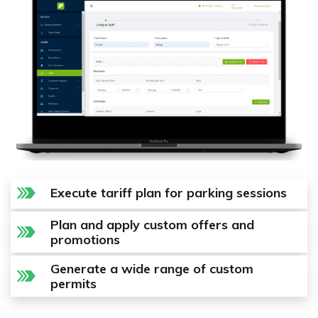
Execute tariff plan for parking sessions
Plan and apply custom offers and
promotions
Generate a wide range of custom
permits