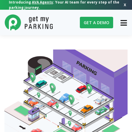
Introducing
AVA Agents
: Your AI team for every step of the
X
parking journey.
GET A DEMO