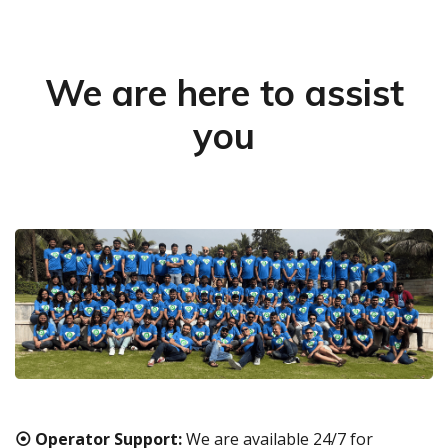
We are here to assist
you
⦿ Operator Support:
We are available 24/7 for