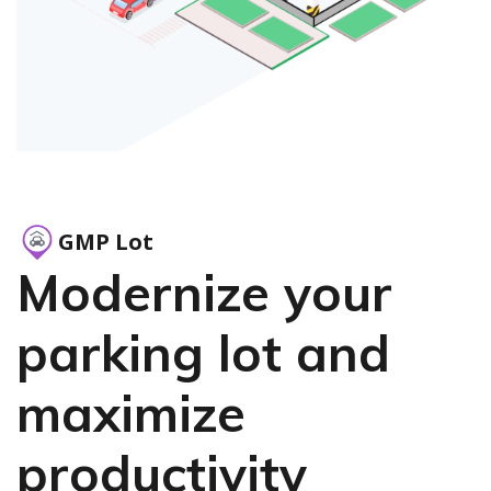
GMP Lot
Modernize your
parking lot and
maximize
productivity