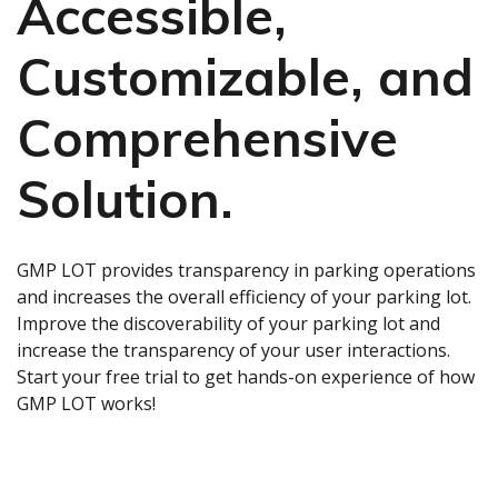
Accessible,
Customizable, and
Comprehensive
Solution.
GMP LOT provides transparency in parking operations
and increases the overall efficiency of your parking lot.
Improve the discoverability of your parking lot and
increase the transparency of your user interactions.
Start your free trial to get hands-on experience of how
GMP LOT works!