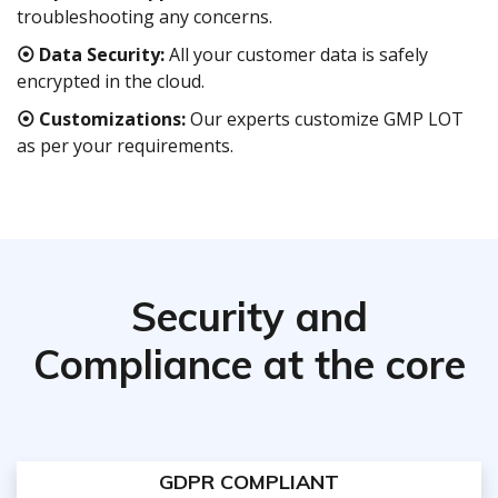
troubleshooting any concerns.
⦿ Data Security:
All your customer data is safely
encrypted in the cloud.
⦿ Customizations:
Our experts customize GMP LOT
as per your requirements.
Security and
Compliance at the core
GDPR COMPLIANT