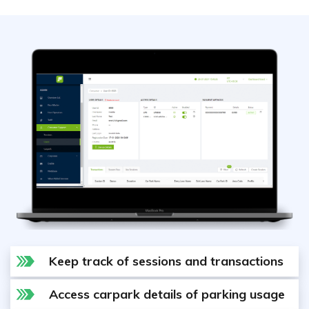
Keep track of sessions and transactions
Access carpark details of parking usage