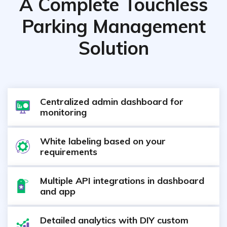
A Complete Touchless
Parking Management
Solution
Centralized admin dashboard for
monitoring
White labeling based on your
requirements
Multiple API integrations in dashboard
and app
Detailed analytics with DIY custom