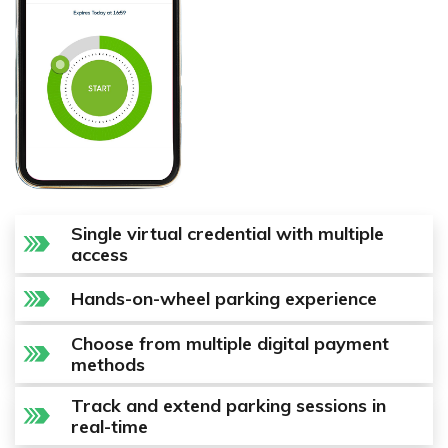
Single virtual credential with multiple
access
Hands-on-wheel parking experience
Choose from multiple digital payment
methods
Track and extend parking sessions in
real-time