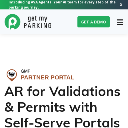
Introducing
AVA Agents
: Your AI team for every step of the
X
parking journey.
GET A DEMO
▶
AR for Validations
& Permits with
Self-Serve Portals