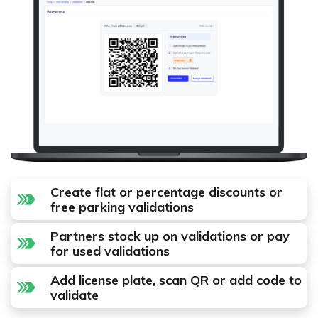
Create flat or percentage discounts or
free parking validations
Partners stock up on validations or pay
for used validations
Add license plate, scan QR or add code to
validate