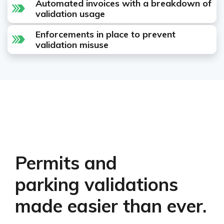
Automated invoices with a breakdown of
validation usage
Enforcements in place to prevent
validation misuse
Permits and
parking validations
made easier than ever.