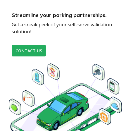
Streamline your parking partnerships.
Get a sneak peek of your self-serve validation
solution!
CONTACT US