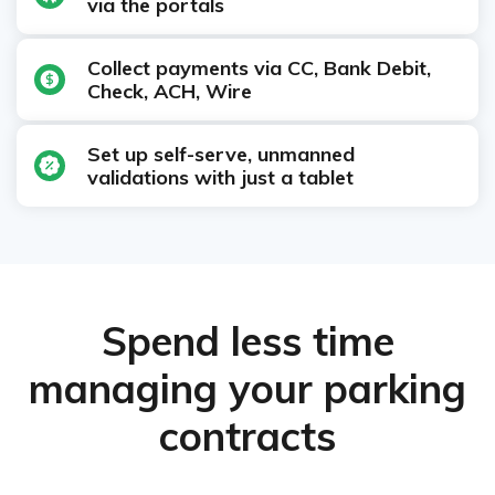
via the portals
Collect payments via CC, Bank Debit,
Check, ACH, Wire
Set up self-serve, unmanned
validations with just a tablet
Spend less time
managing your parking
contracts