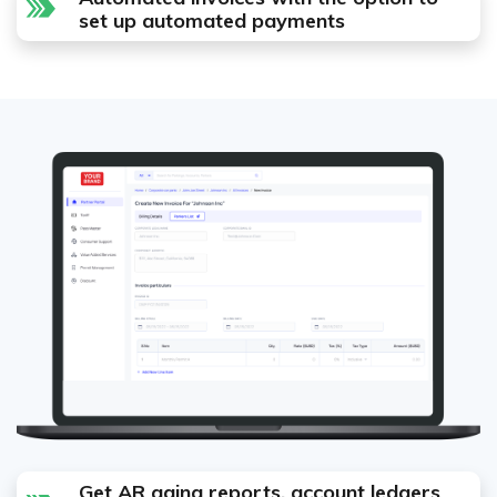
set up automated payments
Get AR aging reports, account ledgers