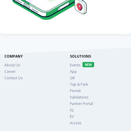
COMPANY
SOLUTIONS
About Us
Events
NEW
Career
App
Contact Us
QR
Tap & Park
Permit
Validations
Partner Portal
IQ
EV
Access