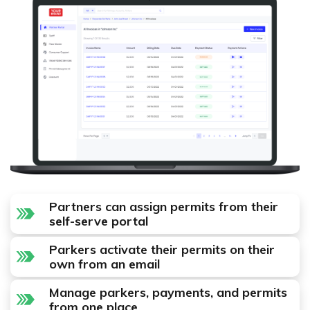
Partners can assign permits from their
self-serve portal
Parkers activate their permits on their
own from an email
Manage parkers, payments, and permits
from one place