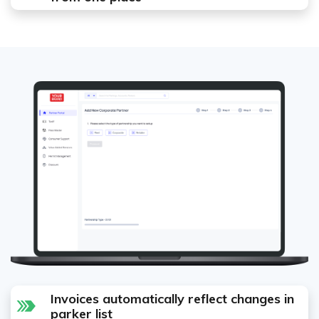
Invoices automatically reflect changes in
parker list