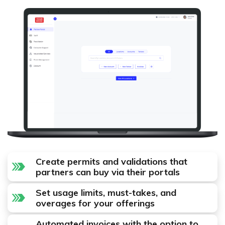
Create permits and validations that
partners can buy via their portals
Set usage limits, must-takes, and
overages for your offerings
Automated invoices with the option to