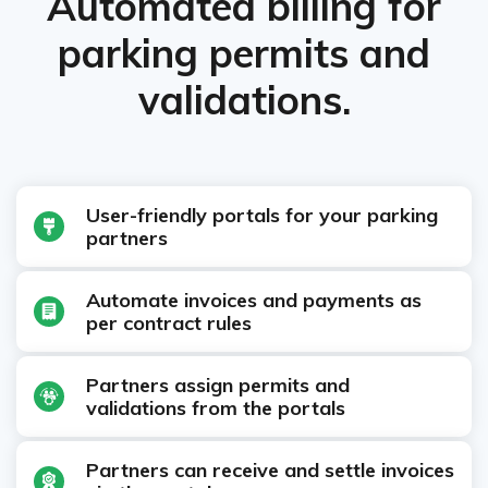
Automated billing for
parking permits and
validations.
User-friendly portals for your parking
partners
Automate invoices and payments as
per contract rules
Partners assign permits and
validations from the portals
Partners can receive and settle invoices