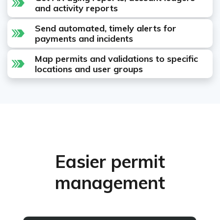
and activity reports
Send automated, timely alerts for
payments and incidents
Map permits and validations to specific
locations and user groups
Easier permit
management