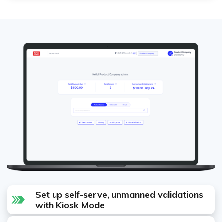
Set up self-serve, unmanned validations
with Kiosk Mode