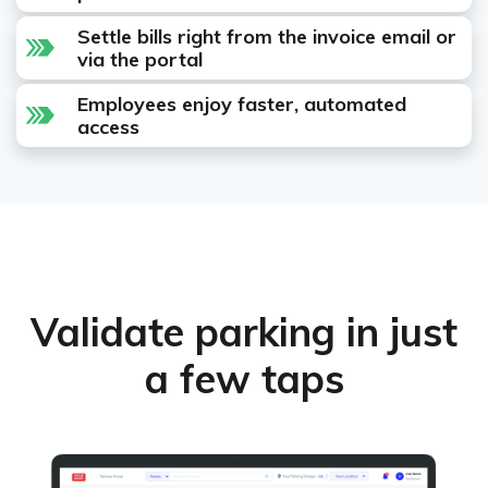
Settle bills right from the invoice email or
via the portal
Employees enjoy faster, automated
access
Validate parking in just
a few taps