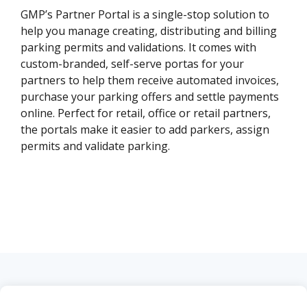
GMP’s Partner Portal is a single-stop solution to
help you manage creating, distributing and billing
parking permits and validations. It comes with
custom-branded, self-serve portas for your
partners to help them receive automated invoices,
purchase your parking offers and settle payments
online. Perfect for retail, office or retail partners,
the portals make it easier to add parkers, assign
permits and validate parking.