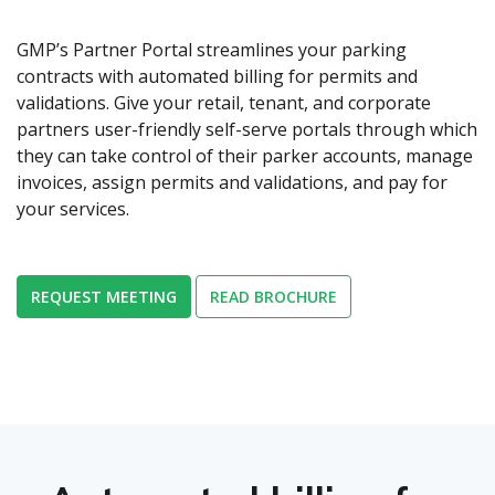
GMP’s Partner Portal streamlines your parking
contracts with automated billing for permits and
validations. Give your retail, tenant, and corporate
partners user-friendly self-serve portals through which
they can take control of their parker accounts, manage
invoices, assign permits and validations, and pay for
your services.
REQUEST MEETING
READ BROCHURE