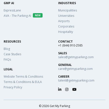
GMP AI
INDUSTRIES
ExpressLane
Municipalities
AVA - The Parking AI
NEW
Universities
Airports
Corporates
Hospitality
RESOURCES
CONTACT
+1 (844) 910-2585
Blog
SALES
Case Studies
sales@getmyparking.com
FAQs
GENERAL
care@getmyparking.com
LEGAL
Website Terms & Conditions
CAREER
talent@getmyparking.com
Terms & Conditions & EULA
Privacy Policy
©
2026
Get My Parking